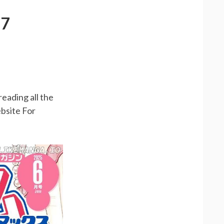
87
R
reading all the
bsite For