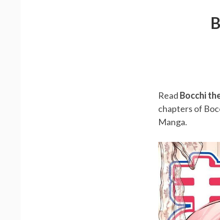
B
Read
Bocchi th
chapters of Boc
Manga.