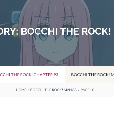
ORY:
BOCCHI THE ROCK!
CCHI THE ROCK! CHAPTER 93
BOCCHI THE ROCK!
HOME
BOCCHI THE ROCK! MANGA
PAGE 10