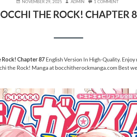
POSTED
AUTHOR
ON
NOVEMBER 29, 2025
ADMIN
1 COMMENT
ON
BOCCHI
OCCHI THE ROCK! CHAPTER 
THE
ROCK!
CHAPTE
87
e Rock! Chapter 87
English Version In High-Quality. Enjoy 
chi the Rock! Manga at bocchitherockmanga.com Best we