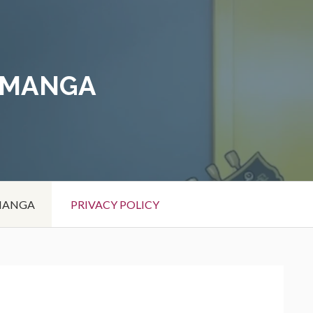
 MANGA
 MANGA
PRIVACY POLICY