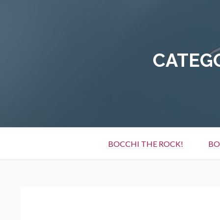
Skip
to
content
CATEG
Primary
BOCCHI THE ROCK!
BO
Menu
BREADCRUMBS