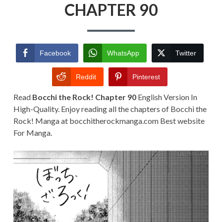
CHAPTER
CHAPTER 90
90
Facebook
WhatsApp
Twitter
Reddit
Pinterest
Read
Bocchi the Rock! Chapter 90
English Version In
High-Quality. Enjoy reading all the chapters of Bocchi the
Rock! Manga at bocchitherockmanga.com Best website
For Manga.