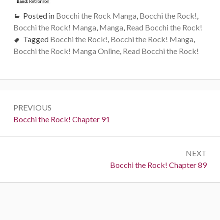
Posted in
Bocchi the Rock Manga
,
Bocchi the Rock!
,
Bocchi the Rock! Manga
,
Manga
,
Read Bocchi the Rock!
Tagged
Bocchi the Rock!
,
Bocchi the Rock! Manga
,
Bocchi the Rock! Manga Online
,
Read Bocchi the Rock!
Post
PREVIOUS
navigation
Previous:
Bocchi the Rock! Chapter 91
NEXT
Next:
Bocchi the Rock! Chapter 89