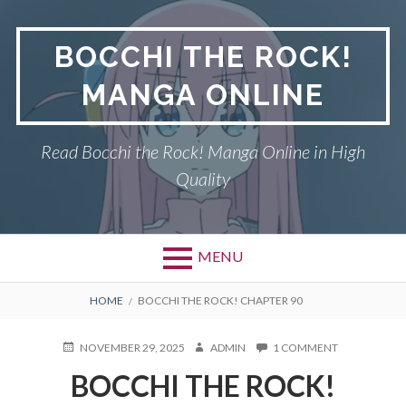
Skip
to
BOCCHI THE ROCK!
content
MANGA ONLINE
Read Bocchi the Rock! Manga Online in High
Quality
MENU
BREADCRUMBS
HOME
BOCCHI THE ROCK! CHAPTER 90
POSTED
AUTHOR
ON
NOVEMBER 29, 2025
ADMIN
1 COMMENT
ON
BOCCHI
BOCCHI THE ROCK!
THE
ROCK!