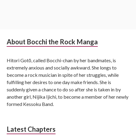
Subsidiary
About Bocchi the Rock Manga
Sidebar
Hitori Gotō, called Bocchi-chan by her bandmates, is
extremely anxious and socially awkward. She longs to
become a rock musician in spite of her struggles, while
fulfilling her desires to one day make friends. She is
suddenly given a chance to do so after she is taken in by
another girl, Nijika Ijichi, to become a member of her newly
formed Kessoku Band.
Latest Chapters