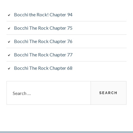
Bocchi the Rock! Chapter 94
Bocchi The Rock Chapter 75
Bocchi The Rock Chapter 76
Bocchi The Rock Chapter 77
Bocchi The Rock Chapter 68
Search
for: