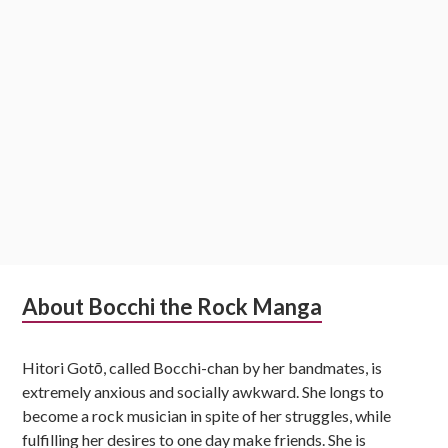
Subsidiary
About Bocchi the Rock Manga
Sidebar
Hitori Gotō, called Bocchi-chan by her bandmates, is
extremely anxious and socially awkward. She longs to
become a rock musician in spite of her struggles, while
fulfilling her desires to one day make friends. She is