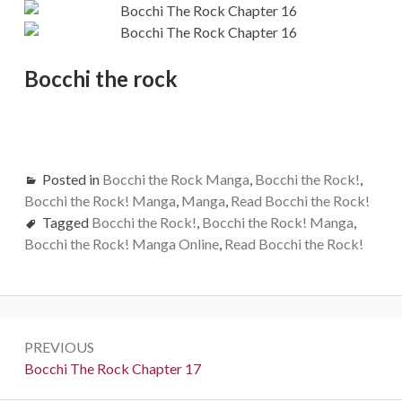
Bocchi the rock
Posted in
Bocchi the Rock Manga
,
Bocchi the Rock!
,
Bocchi the Rock! Manga
,
Manga
,
Read Bocchi the Rock!
Tagged
Bocchi the Rock!
,
Bocchi the Rock! Manga
,
Bocchi the Rock! Manga Online
,
Read Bocchi the Rock!
Post
PREVIOUS
navigation
Previous:
Bocchi The Rock Chapter 17