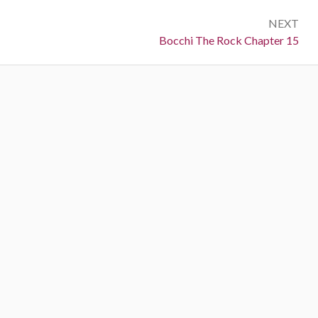
NEXT
Next:
Bocchi The Rock Chapter 15