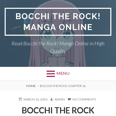
Skip
to
BOCCHI THE ROCK!
content
MANGA ONLINE
Read Bocchi the Rock! Manga Online in High
Quality
MENU
BREADCRUMBS
HOME
BOCCHI THE ROCK CHAPTER 16
POSTED
AUTHOR
ON
MARCH 16, 2026
ADMIN
NO COMMENTS
ON
BOCCHI
BOCCHI THE ROCK
THE
ROCK