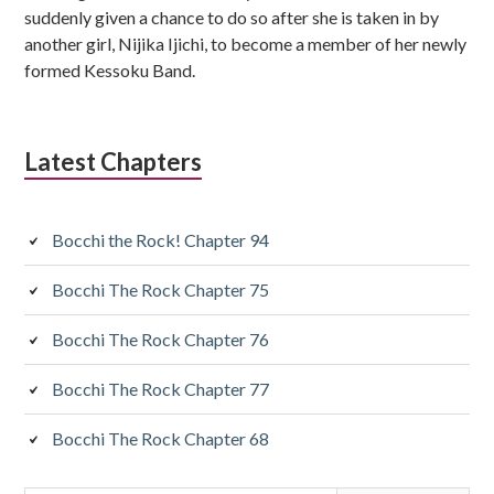
suddenly given a chance to do so after she is taken in by
another girl, Nijika Ijichi, to become a member of her newly
formed Kessoku Band.
Latest Chapters
Bocchi the Rock! Chapter 94
Bocchi The Rock Chapter 75
Bocchi The Rock Chapter 76
Bocchi The Rock Chapter 77
Bocchi The Rock Chapter 68