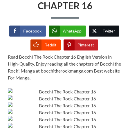
CHAPTER
CHAPTER 16
16
Facebook
WhatsApp
Twitter
Reddit
Pinterest
Read Bocchi The Rock Chapter 16 English Version In
High-Quality. Enjoy reading all the chapters of Bocchi the
Rock! Manga at bocchitherockmanga.com Best website
For Manga.