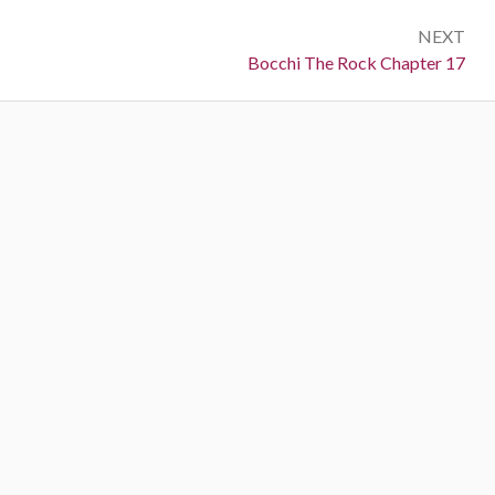
NEXT
Next:
Bocchi The Rock Chapter 17