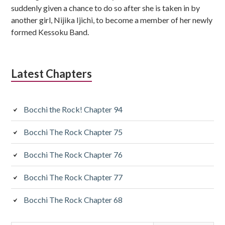
suddenly given a chance to do so after she is taken in by
another girl, Nijika Ijichi, to become a member of her newly
formed Kessoku Band.
Latest Chapters
Bocchi the Rock! Chapter 94
Bocchi The Rock Chapter 75
Bocchi The Rock Chapter 76
Bocchi The Rock Chapter 77
Bocchi The Rock Chapter 68