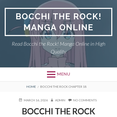
Skip
to
BOCCHI THE ROCK!
content
MANGA ONLINE
Read Bocchi the Rock! Manga Online in High
Quality
MENU
BREADCRUMBS
HOME
BOCCHI THE ROCK CHAPTER 18
POSTED
AUTHOR
ON
MARCH 16, 2026
ADMIN
NO COMMENTS
ON
BOCCHI
BOCCHI THE ROCK
THE
ROCK