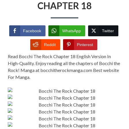
CHAPTER
CHAPTER 18
18
Facebook
WhatsApp
Twitter
Reddit
Pinterest
Read Bocchi The Rock Chapter 18 English Version In
High-Quality. Enjoy reading all the chapters of Bocchi the
Rock! Manga at bocchitherockmanga.com Best website
For Manga.