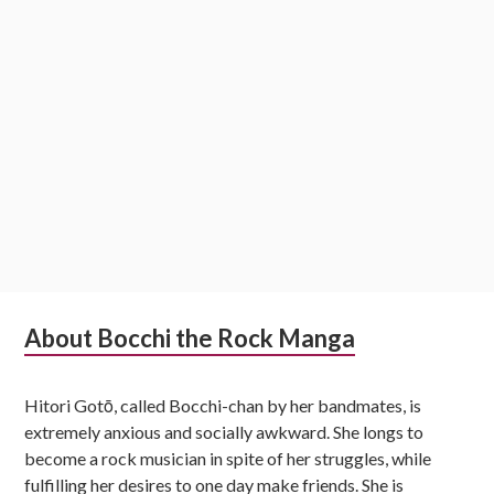
Subsidiary
About Bocchi the Rock Manga
Sidebar
Hitori Gotō, called Bocchi-chan by her bandmates, is
extremely anxious and socially awkward. She longs to
become a rock musician in spite of her struggles, while
fulfilling her desires to one day make friends. She is