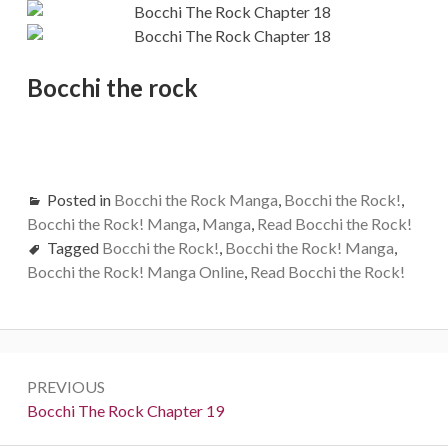
Bocchi the rock
Posted in
Bocchi the Rock Manga
,
Bocchi the Rock!
,
Bocchi the Rock! Manga
,
Manga
,
Read Bocchi the Rock!
Tagged
Bocchi the Rock!
,
Bocchi the Rock! Manga
,
Bocchi the Rock! Manga Online
,
Read Bocchi the Rock!
Post
PREVIOUS
navigation
Previous:
Bocchi The Rock Chapter 19