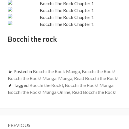
Bocchi the rock
Posted in
Bocchi the Rock Manga
,
Bocchi the Rock!
,
Bocchi the Rock! Manga
,
Manga
,
Read Bocchi the Rock!
Tagged
Bocchi the Rock!
,
Bocchi the Rock! Manga
,
Bocchi the Rock! Manga Online
,
Read Bocchi the Rock!
Post
PREVIOUS