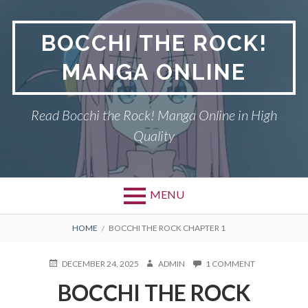
Skip
to
BOCCHI THE ROCK!
content
MANGA ONLINE
Read Bocchi the Rock! Manga Online in High
Quality
MENU
BREADCRUMBS
HOME
BOCCHI THE ROCK CHAPTER 1
POSTED
AUTHOR
ON
DECEMBER 24, 2025
ADMIN
1 COMMENT
ON
BOCCHI
BOCCHI THE ROCK
THE
ROCK