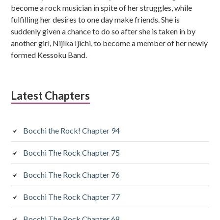
become a rock musician in spite of her struggles, while
fulfilling her desires to one day make friends. She is
suddenly given a chance to do so after she is taken in by
another girl, Nijika Ijichi, to become a member of her newly
formed Kessoku Band.
Latest Chapters
Bocchi the Rock! Chapter 94
Bocchi The Rock Chapter 75
Bocchi The Rock Chapter 76
Bocchi The Rock Chapter 77
Bocchi The Rock Chapter 68