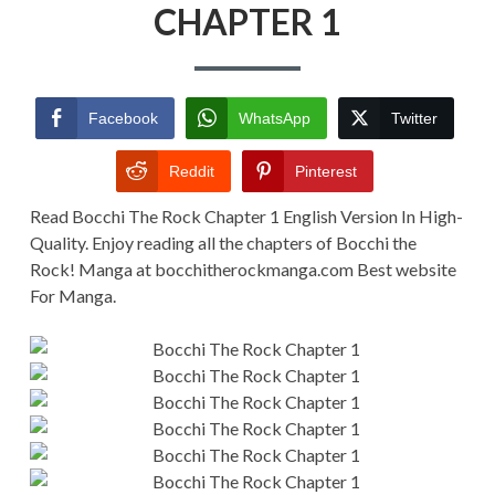
CHAPTER
CHAPTER 1
1
Facebook
WhatsApp
Twitter
Reddit
Pinterest
Read Bocchi The Rock Chapter 1 English Version In High-
Quality. Enjoy reading all the chapters of Bocchi the
Rock! Manga at bocchitherockmanga.com Best website
For Manga.