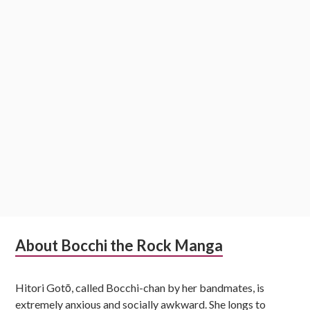
Subsidiary
About Bocchi the Rock Manga
Sidebar
Hitori Gotō, called Bocchi-chan by her bandmates, is
extremely anxious and socially awkward. She longs to