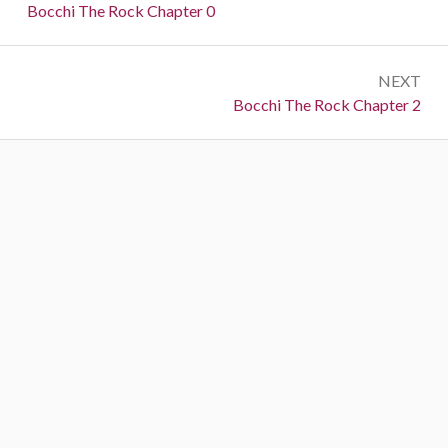
navigation
Previous:
Bocchi The Rock Chapter 0
NEXT
Next:
Bocchi The Rock Chapter 2