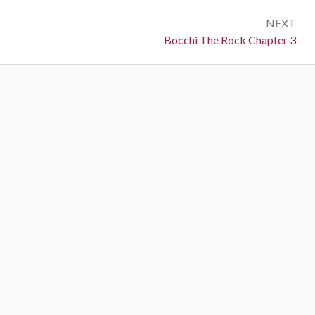
NEXT
Next:
Bocchi The Rock Chapter 3