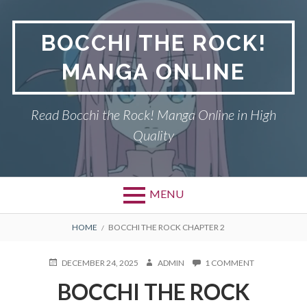
Skip
to
BOCCHI THE ROCK!
content
MANGA ONLINE
Read Bocchi the Rock! Manga Online in High
Quality
MENU
BREADCRUMBS
HOME
BOCCHI THE ROCK CHAPTER 2
POSTED
AUTHOR
ON
DECEMBER 24, 2025
ADMIN
1 COMMENT
ON
BOCCHI
BOCCHI THE ROCK
THE
ROCK