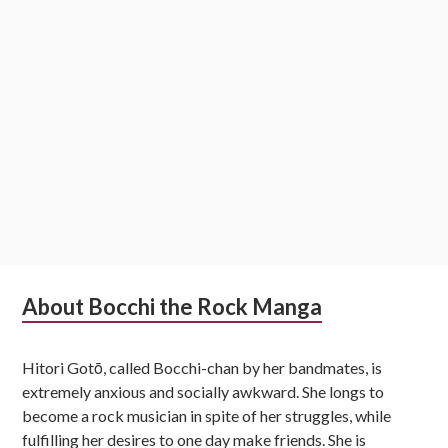
Subsidiary
About Bocchi the Rock Manga
Sidebar
Hitori Gotō, called Bocchi-chan by her bandmates, is
extremely anxious and socially awkward. She longs to
become a rock musician in spite of her struggles, while
fulfilling her desires to one day make friends. She is