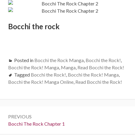
Bocchi the rock
Posted in
Bocchi the Rock Manga
,
Bocchi the Rock!
,
Bocchi the Rock! Manga
,
Manga
,
Read Bocchi the Rock!
Tagged
Bocchi the Rock!
,
Bocchi the Rock! Manga
,
Bocchi the Rock! Manga Online
,
Read Bocchi the Rock!
Post
PREVIOUS
navigation
Previous:
Bocchi The Rock Chapter 1