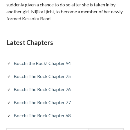
suddenly given a chance to do so after she is taken in by
another girl, Nijika Ijichi, to become a member of her newly
formed Kessoku Band.
Latest Chapters
Bocchi the Rock! Chapter 94
Bocchi The Rock Chapter 75
Bocchi The Rock Chapter 76
Bocchi The Rock Chapter 77
Bocchi The Rock Chapter 68