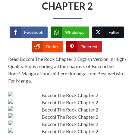
CHAPTER
CHAPTER 2
2
Facebook
WhatsApp
Twitter
Reddit
Pinterest
Read Bocchi The Rock Chapter 2 English Version In High-
Quality. Enjoy reading all the chapters of Bocchi the
Rock! Manga at bocchitherockmanga.com Best website
For Manga.